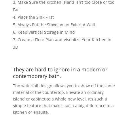
Make Sure the Kitchen Island Isn’t too Close or too
Far
Place the Sink First
Always Put the Stove on an Exterior Wall
Keep Vertical Storage in Mind
Create a Floor Plan and Visualize Your Kitchen in
3D
They are hard to ignore in a modern or
contemporary bath.
The waterfall design allows you to show off the same
material of the countertop. Elevate an ordinary
island or cabinet to a whole new level. It’s such a
simple feature that makes such a big difference to a
kitchen or ensuite.