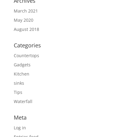
Archives
March 2021
May 2020
August 2018
Categories
Countertops
Gadgets
Kitchen
sinks
Tips
Waterfall
Meta
Log in
Entries feed