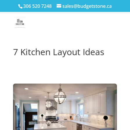
306 520 7248
sales@budgetstone.ca
7 Kitchen Layout Ideas