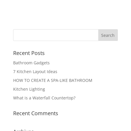
Recent Posts
Bathroom Gadgets
7 Kitchen Layout Ideas
HOW TO CREATE A SPA-LIKE BATHROOM
Kitchen Lighting
What is a Waterfall Countertop?
Recent Comments