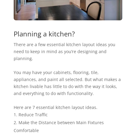
Planning a kitchen?
There are a few essential kitchen layout ideas you
need to keep in mind as you’re designing and
planning.
You may have your cabinets, flooring, tile,
appliances, and paint all selected. But what makes a
kitchen livable has little to do with the way it looks,
and everything to do with functionality.
Here are
7 essential kitchen layout ideas.
Reduce Traffic
Make the Distance between Main Fixtures
Comfortable